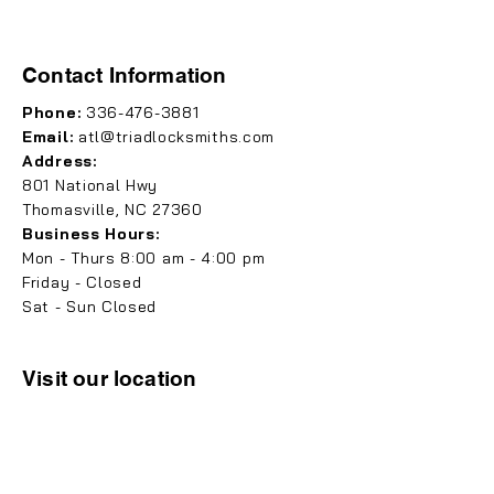
Contact Information
Phone:
336-476-3881
Email:
atl@triadlocksmiths.com
Address:
801 National Hwy
Thomasville, NC 27360
Business Hours:
Mon - Thurs 8:00 am - 4:00 pm
Friday - Closed
Sat - Sun Closed
Visit our location