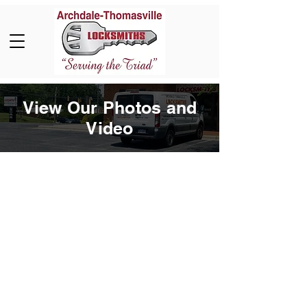
View Our Photos and
Video
Book Now