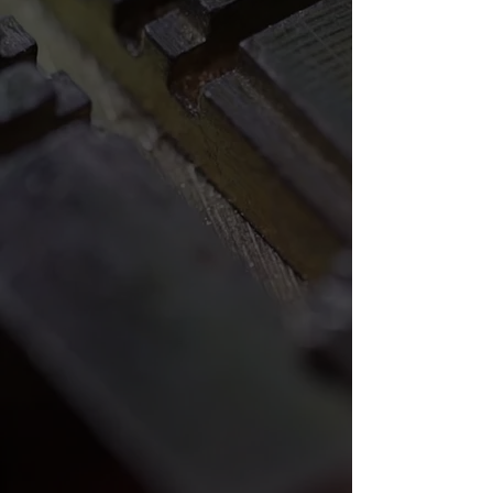
done yet. You’ll enjoy unmatched
customer service and unbeatable
quality when you trust our friendly
and professional locksmiths. Call
Archdale-Thomasville Locksmith today
for a locksmith you can trust.
I had a key made for a car and when
I got there my battery went dead.
They went beyond the call helping
me. I drove from Franklinville and it
was well worth the drive. I will
continue to use them and
recommend them.
- xzavier88