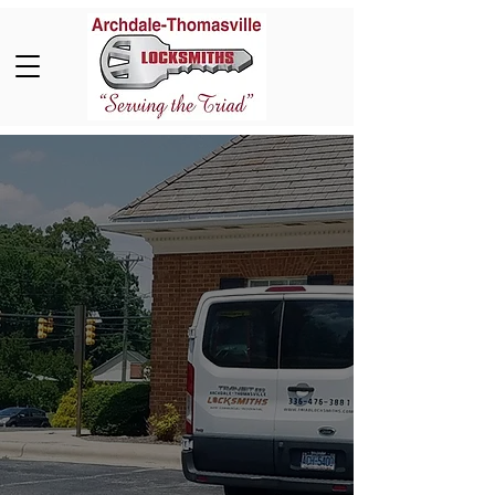
Neighborhood
Locksmith Servicing
Thomasville, NC, and
The Piedmont Triad