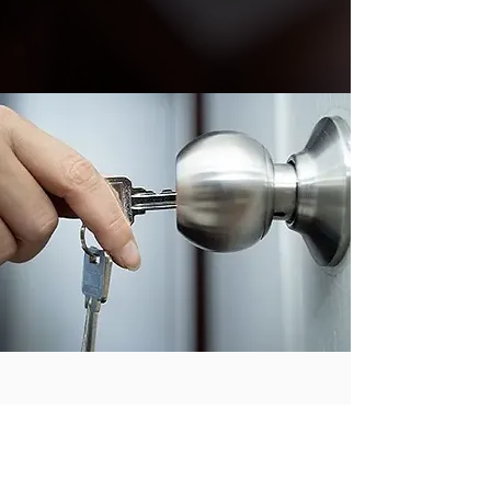
THIS IS QUALITY YOU CAN
TRUST