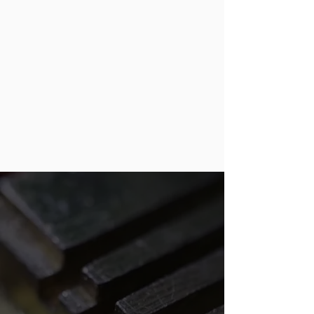
Thomasville, and eventually,
merging them into one location.
Paul Crisco helped Bill with the
merging. Together, they hired a very
capable partner: the current owner,
Bobby Hammond. Bobby and Paul
worked together for 13 years before
Paul retired and sold the company
to Bobby, who has been running it.
GET IN TOUCH!
We’re committed to delivering
outstanding locksmith solutions for
our customers, and it shows in our
work. Our dedication to 100 percent
customer satisfaction drives what we
do, so if you’re not satisfied, we’re not