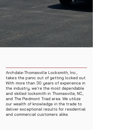
Archdale-Thomasville Locksmith, Inc.,
takes the panic out of getting locked out.
With more than 30 years of experience in
the industry, we’re the most dependable
and skilled locksmith in Thomasville, NC,
and The Piedmont Triad area. We utilize
our wealth of knowledge in the trade to
deliver exceptional results for residential
and commercial customers alike.